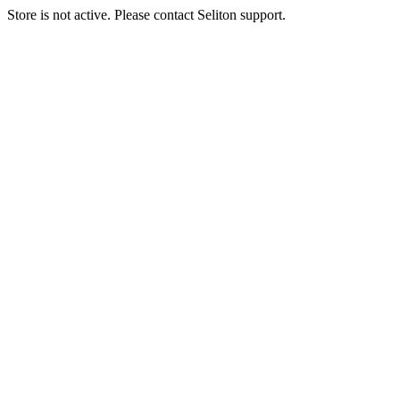
Store is not active. Please contact Seliton support.